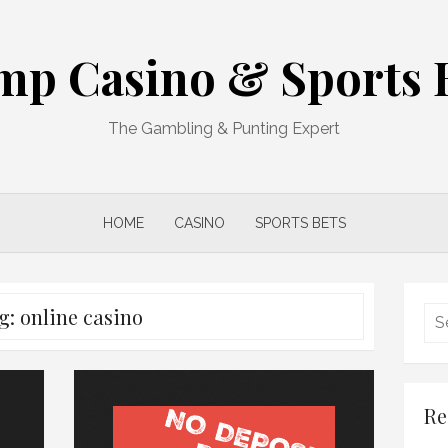
p Casino & Sports 
The Gambling & Punting Expert
HOME
CASINO
SPORTS BETS
g:
online casino
Re