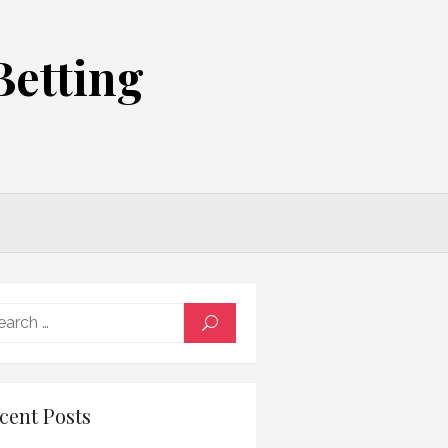
Betting
Search
SEARCH
for:
cent Posts