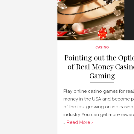
CASINO
Pointing out the Opti
of Real Money Casin
Gaming
Play online casino games for real
money in the USA and become p
of the fast growing online casino
industry. You can get more rewar
…
Read More ›