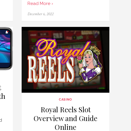
Read More ›
Posted
December 6, 2022
on
t
th
CASINO
Royal Reels Slot
Overview and Guide
d
Online