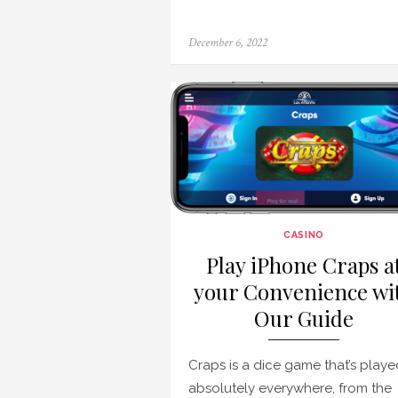
Posted
December 6, 2022
on
CASINO
Play iPhone Craps a
your Convenience wi
Our Guide
Craps is a dice game that’s playe
absolutely everywhere, from the