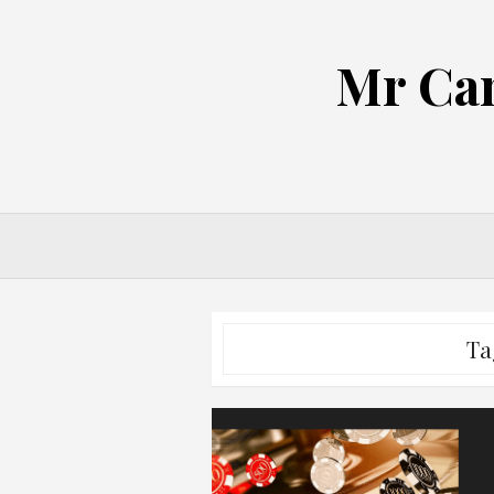
Skip
to
Mr Cam
content
Ta