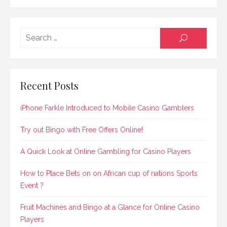
Searc
SEARCH
for:
Recent Posts
iPhone Farkle Introduced to Mobile Casino Gamblers
Try out Bingo with Free Offers Online!
A Quick Look at Online Gambling for Casino Players
How to Place Bets on on African cup of nations Sports
Event ?
Fruit Machines and Bingo at a Glance for Online Casino
Players