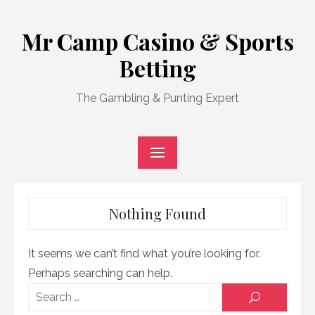
Skip
to
Mr Camp Casino & Sports
content
Betting
The Gambling & Punting Expert
Nothing Found
It seems we can’t find what you’re looking for.
Perhaps searching can help.
Sear
SEARCH
for: