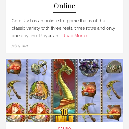
Online
Gold Rush is an online slot game that is of the
classic variety with three reels, three rows and only
one pay line. Players in …
Read More ›
Posted
July 6, 2021
on
CASINO