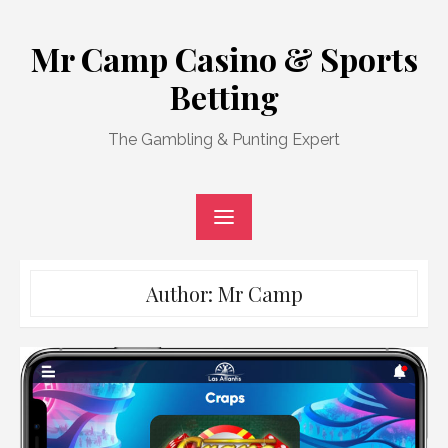
Skip
to
Mr Camp Casino & Sports
content
Betting
The Gambling & Punting Expert
Author:
Mr Camp