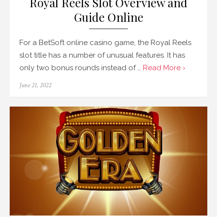
Royal Reels Slot Overview and
Guide Online
For a BetSoft online casino game, the Royal Reels
slot title has a number of unusual features. It has
only two bonus rounds instead of …
Read More ›
Posted
June 21, 2022
on