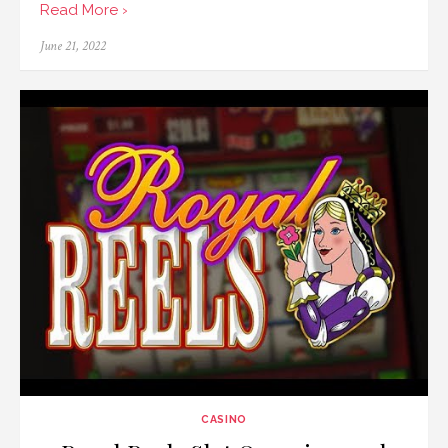
Read More ›
Posted
June 21, 2022
on
CASINO