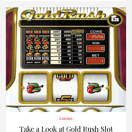
CASINO
Take a Look at Gold Rush Slot