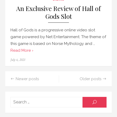
An Exclusive Review of Hall of
Gods Slot
Hall of Gods is a progressive online video slot
game powered by Net Entertainment. The theme of
this game is based on Norse Mythology and …
Read More ›
Posted
July 6, 2021
on
Posts
Newer posts
Older posts
navigation
Searc
SEARCH
for: