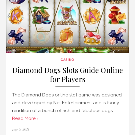
CASINO
Diamond Dogs Slots Guide Online
for Players
The Diamond Dogs online slot game was designed
and developed by Net Entertainment and is funny
rendition of a bunch of rich and fabulous dogs. …
Read More ›
Posted
July 6, 2021
on