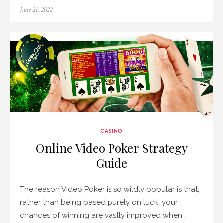
Posted
June 21, 2022
on
CASINO
Online Video Poker Strategy
Guide
The reason Video Poker is so wildly popular is that,
rather than being based purely on luck, your
chances of winning are vastly improved when …