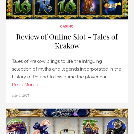
CASINO
Review of Online Slot – Tales of
Krakow
Tales of Krakow brings to life the intriguing
selection of myths and legends incorporated in the
history of Poland. In this game the player can …
Read More ›
Posted
July 6, 2021
on