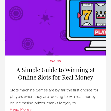
CASINO
A Simple Guide to Winning at
Online Slots for Real Money
Slots machine games are by far the first choice for
players when they are looking to win real money
online casino prizes, thanks largely to …
Read More ›