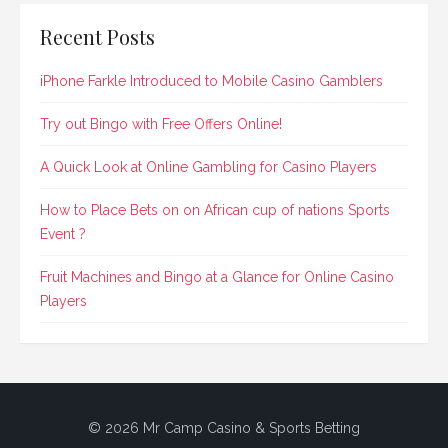
Recent Posts
iPhone Farkle Introduced to Mobile Casino Gamblers
Try out Bingo with Free Offers Online!
A Quick Look at Online Gambling for Casino Players
How to Place Bets on on African cup of nations Sports
Event ?
Fruit Machines and Bingo at a Glance for Online Casino
Players
© 2026 Mr Camp Casino & Sports Betting