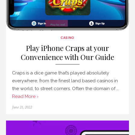
CASINO
Play iPhone Craps at your
Convenience with Our Guide
Craps is a dice game that’s played absolutely
everywhere, from the finest land based casinos in
the world, to street corners. Often the domain of …
Read More ›
Posted
June 21, 2022
on