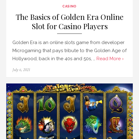
CASINO
The Basics of Golden Era Online
Slot for Casino Players
Golden Era is an online slots game from developer
Microgaming that pays tribute to the Golden Age of
Hollywood, back in the 40s and 50s, …
Read More ›
Posted
July 6, 2021
on