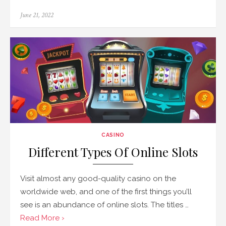
Posted
June 21, 2022
on
CASINO
Different Types Of Online Slots
Visit almost any good-quality casino on the
worldwide web, and one of the first things you’ll
see is an abundance of online slots. The titles …
Read More ›