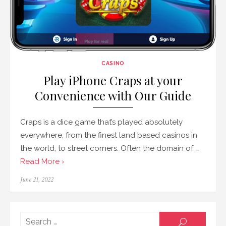
CASINO
Play iPhone Craps at your
Convenience with Our Guide
Craps is a dice game that’s played absolutely
everywhere, from the finest land based casinos in
the world, to street corners. Often the domain of …
Read More ›
Posted
June 21, 2022
on
Searc
SEARCH