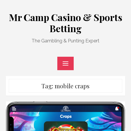
Skip
to
Mr Camp Casino & Sports
content
Betting
The Gambling & Punting Expert
Tag:
mobile craps