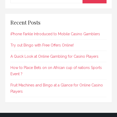
for:
Recent Posts
iPhone Farkle Introduced to Mobile Casino Gamblers
Try out Bingo with Free Offers Online!
A Quick Look at Online Gambling for Casino Players
How to Place Bets on on African cup of nations Sports
Event ?
Fruit Machines and Bingo at a Glance for Online Casino
Players