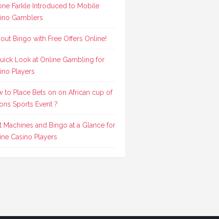
one Farkle Introduced to Mobile
ino Gamblers
 out Bingo with Free Offers Online!
uick Look at Online Gambling for
ino Players
 to Place Bets on on African cup of
ions Sports Event ?
it Machines and Bingo at a Glance for
ine Casino Players