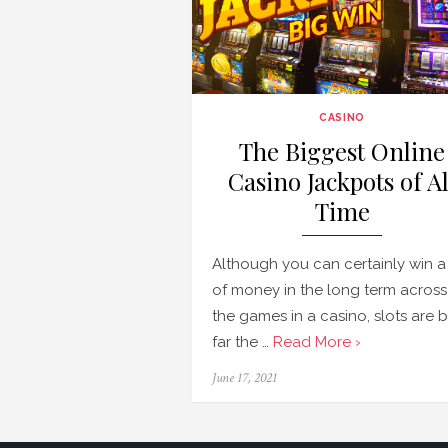
CASINO
The Biggest Online
Casino Jackpots of Al
Time
Although you can certainly win a 
of money in the long term across 
the games in a casino, slots are 
far the …
Read More ›
Posted
June 17, 2021
on