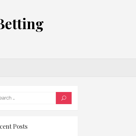
Betting
Search
SEARCH
for:
cent Posts