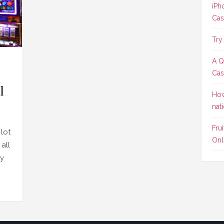
iPh
Cas
Try
A Q
Cas
l
How
nat
Fru
lot
Onl
all
by