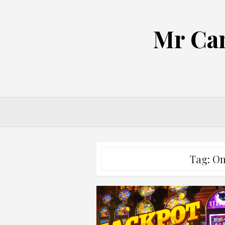
Skip
to
Mr Cam
content
Tag:
On