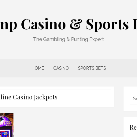
p Casino & Sports 
The Gambling & Punting Expert
HOME
CASINO
SPORTS BETS
line Casino Jackpots
Re