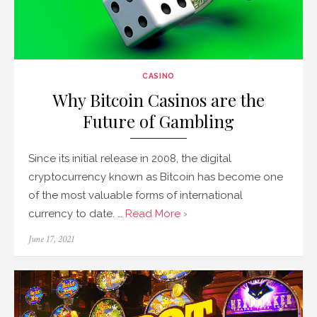
CASINO
Why Bitcoin Casinos are the
Future of Gambling
Since its initial release in 2008, the digital
cryptocurrency known as Bitcoin has become one
of the most valuable forms of international
currency to date. …
Read More ›
Posted
June 17, 2021
on