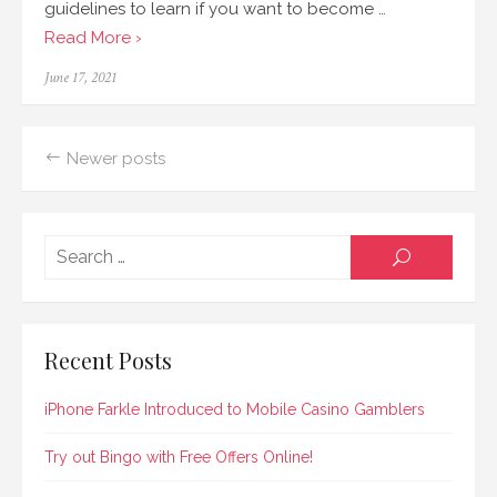
guidelines to learn if you want to become …
Read More ›
Posted
June 17, 2021
on
Posts
Newer posts
navigation
Searc
SEARCH
for:
Recent Posts
iPhone Farkle Introduced to Mobile Casino Gamblers
Try out Bingo with Free Offers Online!