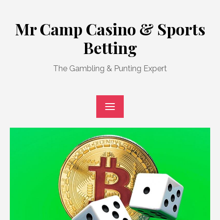
Skip
to
Mr Camp Casino & Sports
content
Betting
The Gambling & Punting Expert