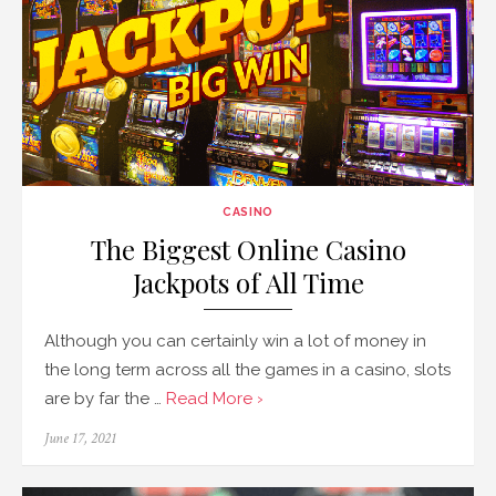
CASINO
The Biggest Online Casino
Jackpots of All Time
Although you can certainly win a lot of money in
the long term across all the games in a casino, slots
are by far the …
Read More ›
Posted
June 17, 2021
on