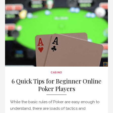
CASINO
6 Quick Tips for Beginner Online
Poker Players
While the basic rules of Poker are easy enough to
understand, there are loads of tactics and